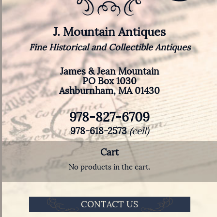
J. Mountain Antiques
Fine Historical and Collectible Antiques
James & Jean Mountain
PO Box 1030
Ashburnham, MA 01430
978-827-6709
978-618-2573
(cell)
Cart
No products in the cart.
CONTACT US