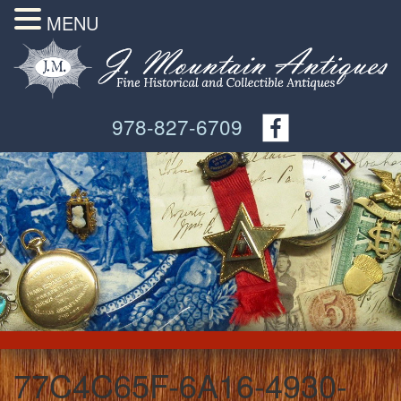
MENU
978-827-6709
77C4C65F-6A16-4930-