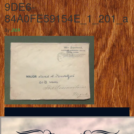
9DE6-
84A0FE59154E_1_201_a
By
JMA