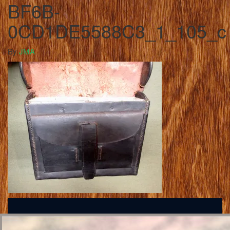
BF6B-
0CD1DE5588C3_1_105_c
By
JMA