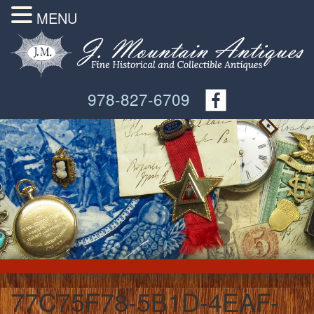
MENU
978-827-6709
77C75F78-5B1D-4EAF-