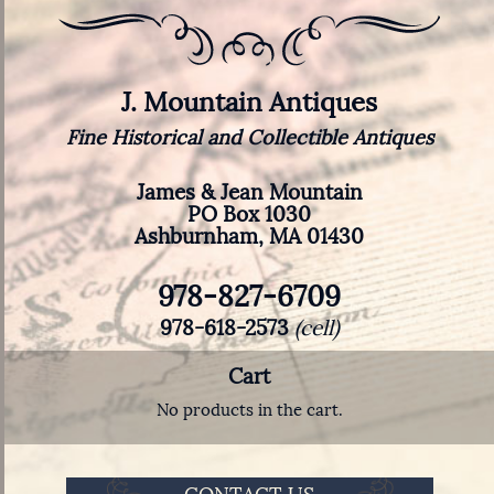
J. Mountain Antiques
Fine Historical and Collectible Antiques
James & Jean Mountain
PO Box 1030
Ashburnham, MA 01430
978-827-6709
978-618-2573
(cell)
Cart
No products in the cart.