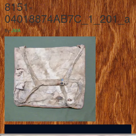
8151-
04018874AB7C_1_201_a
By
JMA