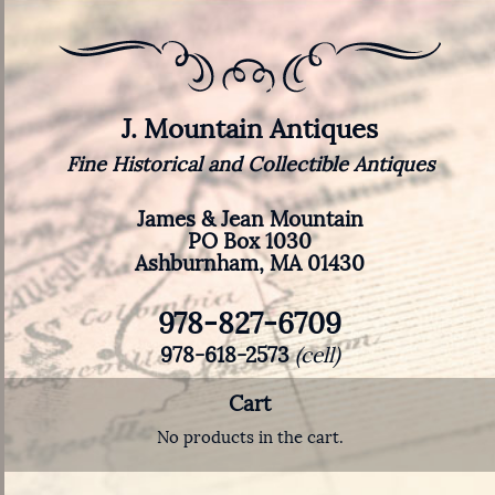
J. Mountain Antiques
Fine Historical and Collectible Antiques
James & Jean Mountain
PO Box 1030
Ashburnham, MA 01430
978-827-6709
978-618-2573
(cell)
Cart
No products in the cart.