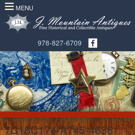
MENU
978-827-6709
7C18C174-A745-4636-