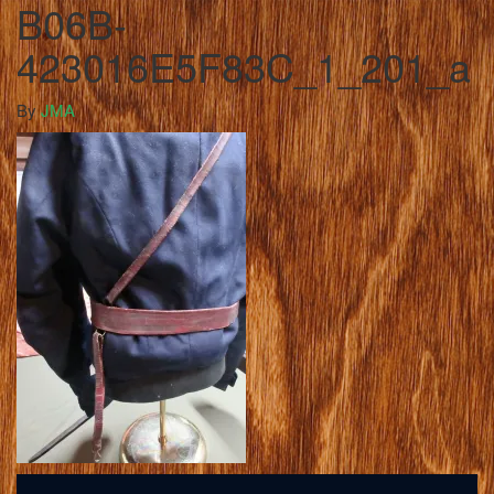
B06B-
423016E5F83C_1_201_a
By
JMA