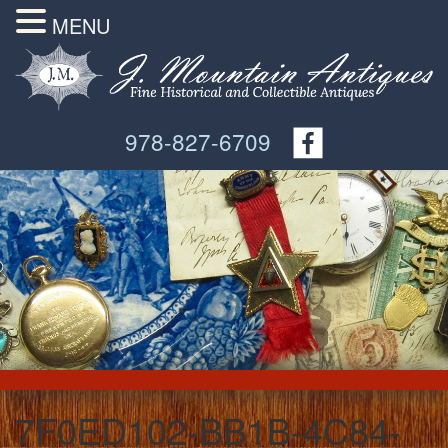
MENU
978-827-6709
7F0ED102-BB1B-4C84-