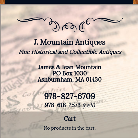
J. Mountain Antiques
Fine Historical and Collectible Antiques
James & Jean Mountain
PO Box 1030
Ashburnham, MA 01430
978-827-6709
978-618-2573
(cell)
Cart
No products in the cart.