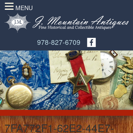
MENU
978-827-6709
7FA772F1-62E2-44E7-