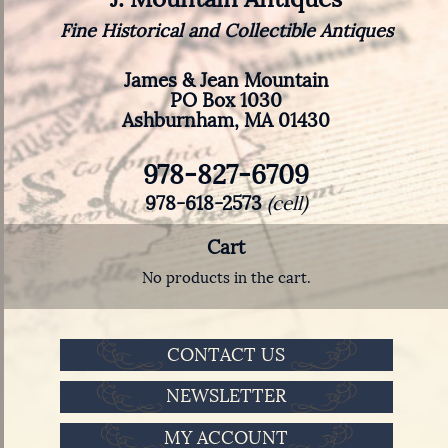
Fine Historical and Collectible Antiques
James & Jean Mountain
PO Box 1030
Ashburnham, MA 01430
978-827-6709
978-618-2573
(cell)
Cart
No products in the cart.
CONTACT US
NEWSLETTER
MY ACCOUNT