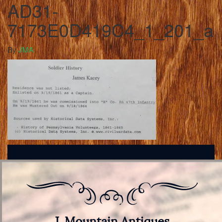
AD31-
7173E0D419C4_1_201_a
By
JMA
J. Mountain Antiques