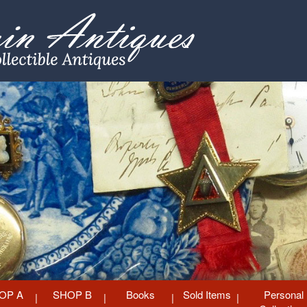
OP A
SHOP B
Books
Sold Items
Personal