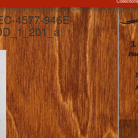
Collection
EC-4577-946E-
0D_1_201_a
J
Fin