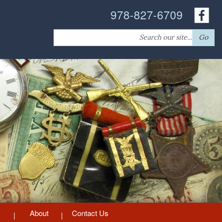
978-827-6709
Search
Go
for:
About
Contact Us