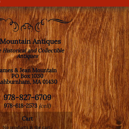
s
. Mountain Antiques
e Historical and Collectible
Antiques
James & Jean Mountain
PO Box 1030
Ashburnham, MA 01430
978-827-6709
978-618-2573
(cell)
Cart
No products in the cart.