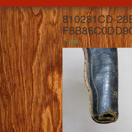
810281CD-28
F6B86C0DD9
By
JMA