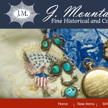
Home
New Items
SH