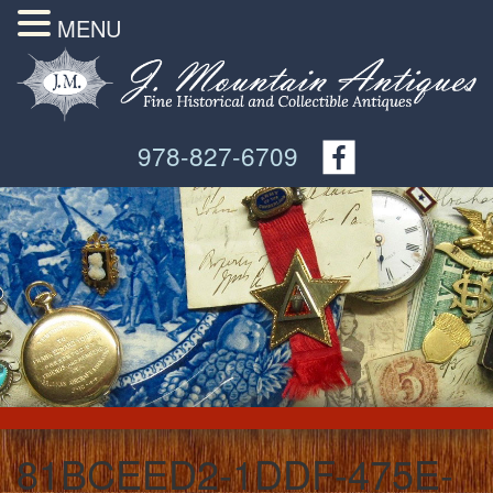
MENU
978-827-6709
81BCEED2-1DDF-475E-