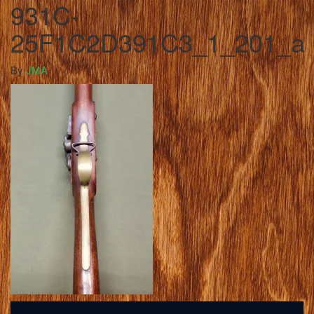
931C-
25F1C2D391C3_1_201_a
By
JMA