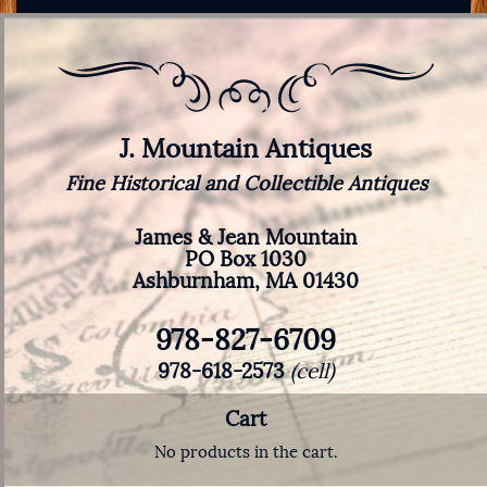
J. Mountain Antiques
Fine Historical and Collectible Antiques
James & Jean Mountain
PO Box 1030
Ashburnham, MA 01430
978-827-6709
978-618-2573
(cell)
Cart
No products in the cart.