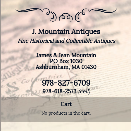
J. Mountain Antiques
Fine Historical and Collectible Antiques
James & Jean Mountain
PO Box 1030
Ashburnham, MA 01430
978-827-6709
978-618-2573
(cell)
Cart
No products in the cart.