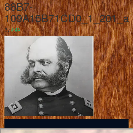
88B7-
109A15B71CD0_1_201_a
By
JMA