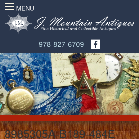
MENU
978-827-6709
8985305A-B189-484E-