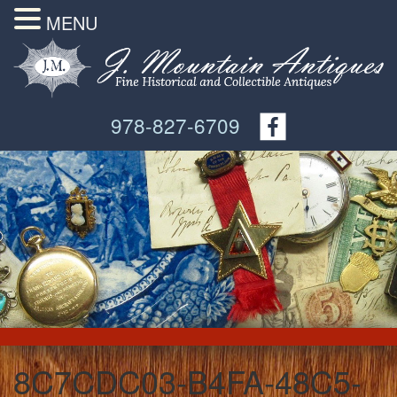
MENU
978-827-6709
8C7CDC03-B4FA-48C5-