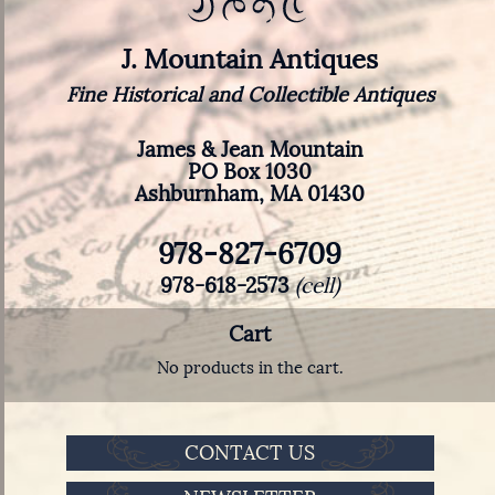
J. Mountain Antiques
Fine Historical and Collectible Antiques
James & Jean Mountain
PO Box 1030
Ashburnham, MA 01430
978-827-6709
978-618-2573
(cell)
Cart
No products in the cart.
CONTACT US