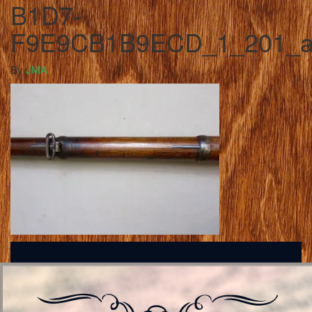
B1D7-
F9E9CB1B9ECD_1_201_
By
JMA