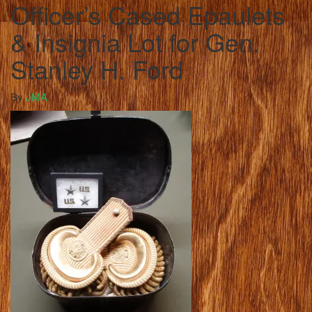
Officer’s Cased Epaulets
& Insignia Lot for Gen.
Stanley H. Ford
By
JMA