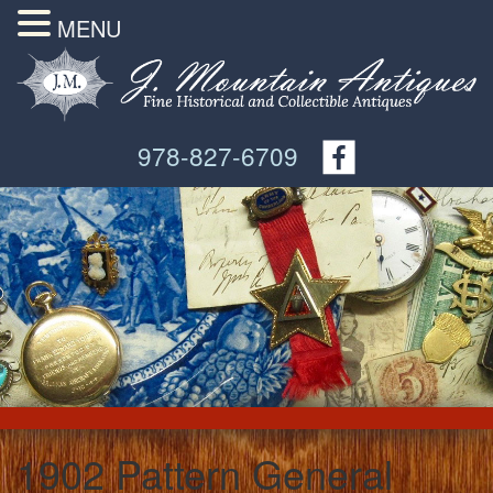
MENU
978-827-6709
1902 Pattern General