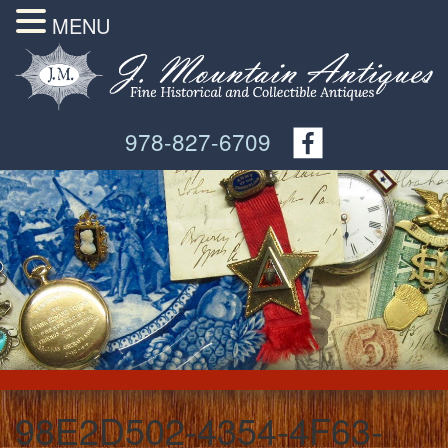
MENU
978-827-6709
98E2D502-4354-4F63-