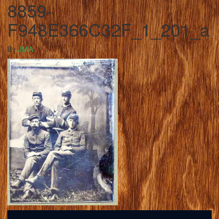
8859-
F948E366C32F_1_201_a
By
JMA