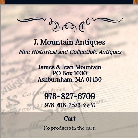
J. Mountain Antiques
Fine Historical and Collectible Antiques
James & Jean Mountain
PO Box 1030
Ashburnham, MA 01430
978-827-6709
978-618-2573
(cell)
Cart
No products in the cart.