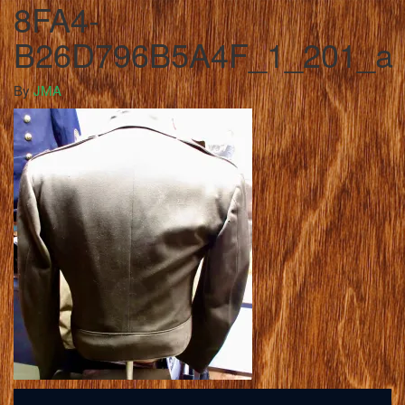
8FA4-
B26D796B5A4F_1_201_a
By
JMA