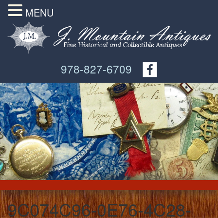
MENU
978-827-6709
9C074C96-0E76-4C28-