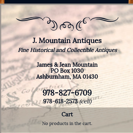
J. Mountain Antiques
Fine Historical and Collectible Antiques
James & Jean Mountain
PO Box 1030
Ashburnham, MA 01430
978-827-6709
978-618-2573
(cell)
Cart
No products in the cart.