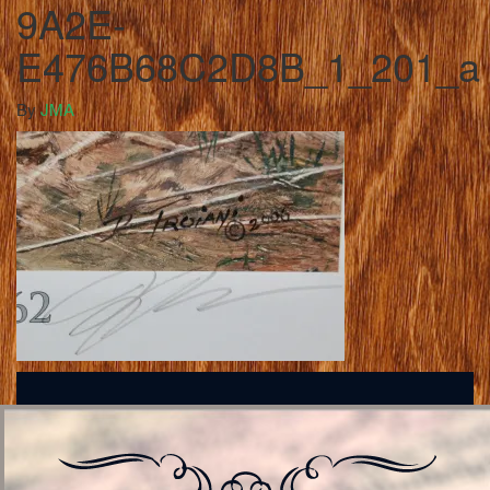
9A2E-
E476B68C2D8B_1_201_a
By
JMA