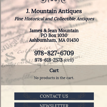
J. Mountain Antiques
Fine Historical and Collectible Antiques
James & Jean Mountain
PO Box 1030
Ashburnham, MA 01430
978-827-6709
978-618-2573
(cell)
Cart
No products in the cart.
CONTACT US
NEWSLETTER