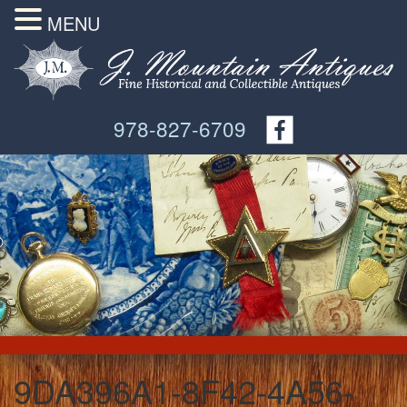
MENU
978-827-6709
9DA396A1-8F42-4A56-