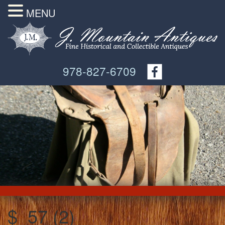
MENU
978-827-6709
$_57 (2)