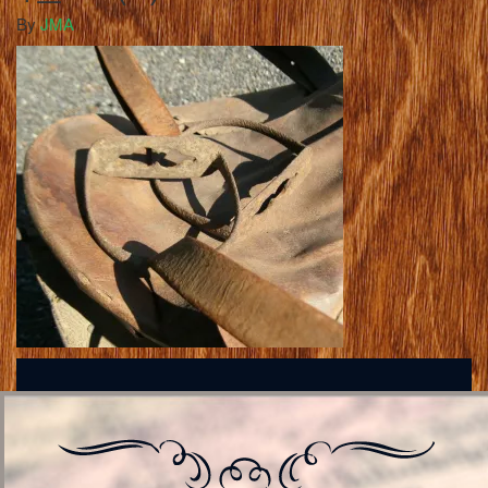
By
JMA