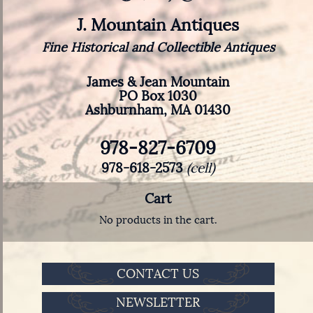
J. Mountain Antiques
Fine Historical and Collectible Antiques
James & Jean Mountain
PO Box 1030
Ashburnham, MA 01430
978-827-6709
978-618-2573
(cell)
Cart
No products in the cart.
CONTACT US
NEWSLETTER