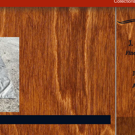
Collection
J
Fin