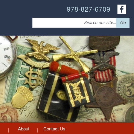
978-827-6709
Search
Go
for:
About
Contact Us