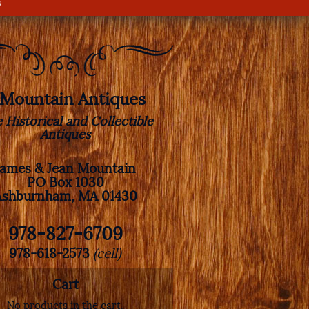
s
. Mountain Antiques
e Historical and Collectible
Antiques
James & Jean Mountain
PO Box 1030
Ashburnham, MA 01430
978-827-6709
978-618-2573
(cell)
Cart
No products in the cart.