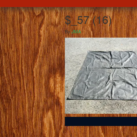
$_57 (16)
By
JMA