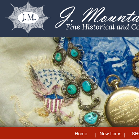
Home
New Items
SH