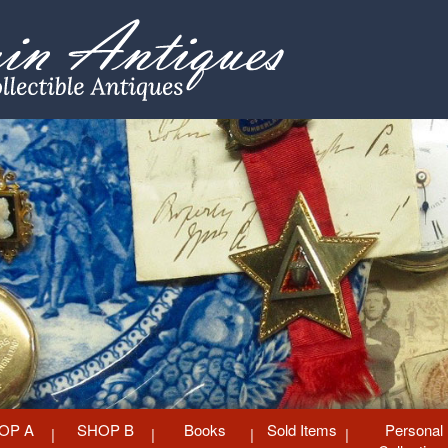
OP A
SHOP B
Books
Sold Items
Personal