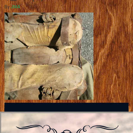
By
JMA