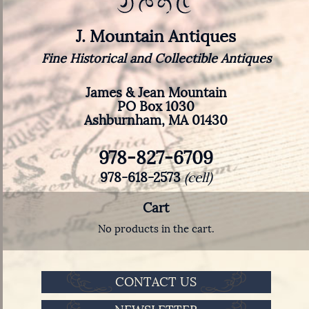
J. Mountain Antiques
Fine Historical and Collectible Antiques
James & Jean Mountain
PO Box 1030
Ashburnham, MA 01430
978-827-6709
978-618-2573
(cell)
Cart
No products in the cart.
CONTACT US