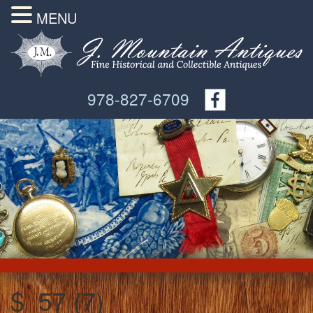
MENU
978-827-6709
$_57 (7)