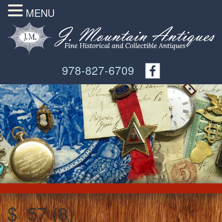
MENU
978-827-6709
$_57 (8)