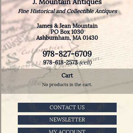
J. Mountain Antiques
Fine Historical and Collectible Antiques
James & Jean Mountain
PO Box 1030
Ashburnham, MA 01430
978-827-6709
978-618-2573
(cell)
Cart
No products in the cart.
CONTACT US
NEWSLETTER
MY ACCOUNT