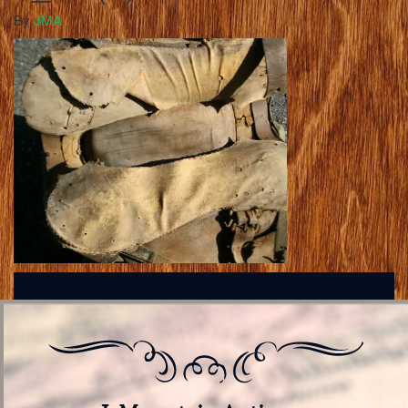
By
JMA