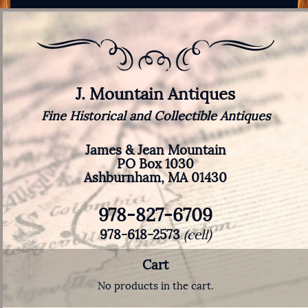
J. Mountain Antiques
Fine Historical and Collectible Antiques
James & Jean Mountain
PO Box 1030
Ashburnham, MA 01430
978-827-6709
978-618-2573
(cell)
Cart
No products in the cart.