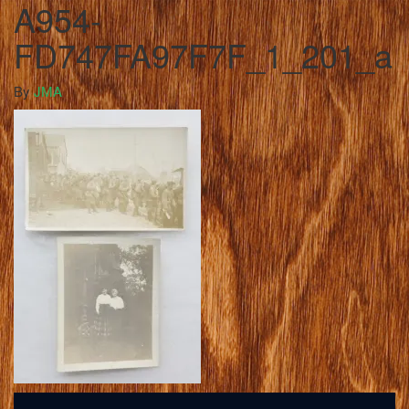
A954-
FD747FA97F7F_1_201_a
By
JMA