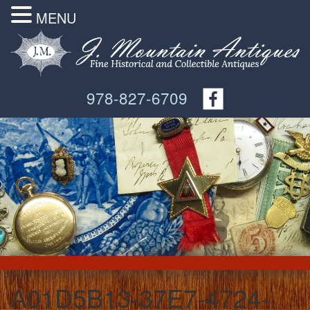
MENU
978-827-6709
A01D5B13-37E7-4724-