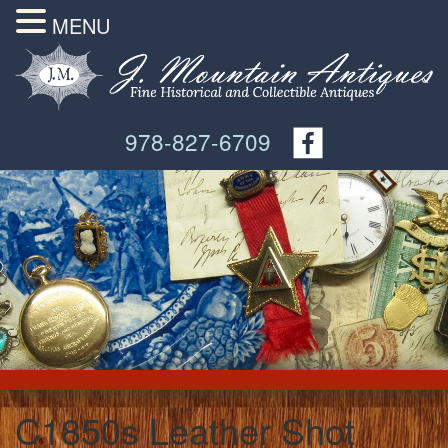
MENU
978-827-6709
C1850s Leather Shot