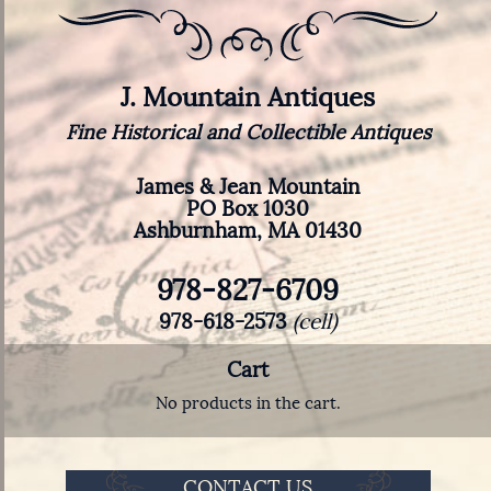
J. Mountain Antiques
Fine Historical and Collectible Antiques
James & Jean Mountain
PO Box 1030
Ashburnham, MA 01430
978-827-6709
978-618-2573
(cell)
Cart
No products in the cart.
CONTACT US