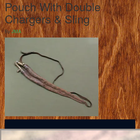
Pouch With Double
Chargers & Sling
By
JMA