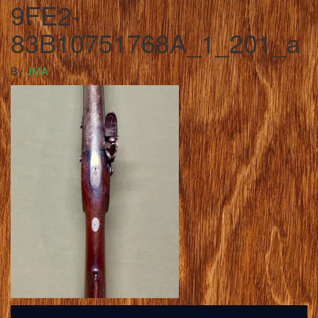
9FE2-
83B10751768A_1_201_a
By
JMA