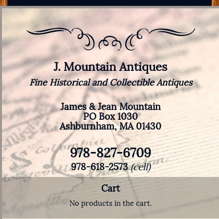
J. Mountain Antiques
Fine Historical and Collectible Antiques
James & Jean Mountain
PO Box 1030
Ashburnham, MA 01430
978-827-6709
978-618-2573
(cell)
Cart
No products in the cart.