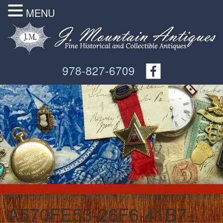
MENU
978-827-6709
A570FE53-26F6-41B7-