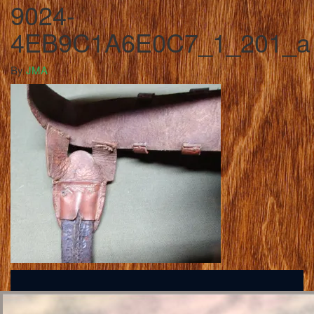
9024-
4EB9C1A6E0C7_1_201_a
By
JMA