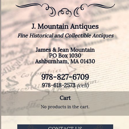
J. Mountain Antiques
Fine Historical and Collectible Antiques
James & Jean Mountain
PO Box 1030
Ashburnham, MA 01430
978-827-6709
978-618-2573
(cell)
Cart
No products in the cart.
CONTACT US