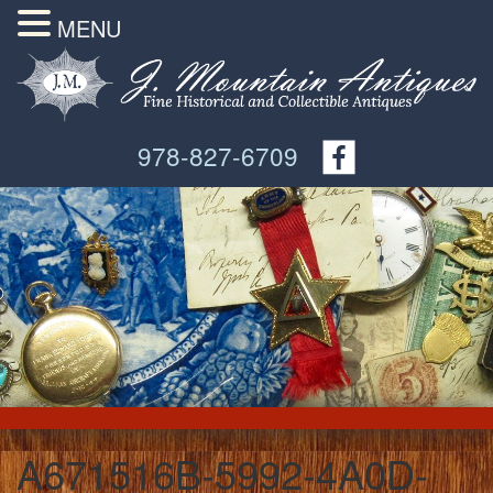
MENU
978-827-6709
A671516B-5992-4A0D-