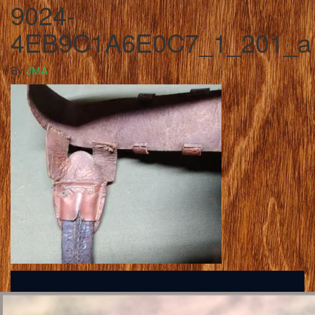
9024-
4EB9C1A6E0C7_1_201_a
By
JMA