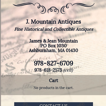
J. Mountain Antiques
Fine Historical and Collectible Antiques
James & Jean Mountain
PO Box 1030
Ashburnham, MA 01430
978-827-6709
978-618-2573
(cell)
Cart
No products in the cart.
CONTACT US