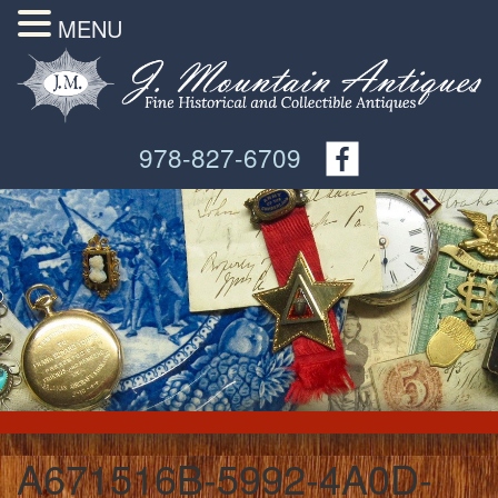
MENU
978-827-6709
A671516B-5992-4A0D-