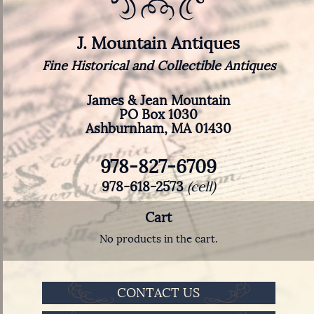
J. Mountain Antiques
Fine Historical and Collectible Antiques
James & Jean Mountain
PO Box 1030
Ashburnham, MA 01430
978-827-6709
978-618-2573
(cell)
Cart
No products in the cart.
CONTACT US