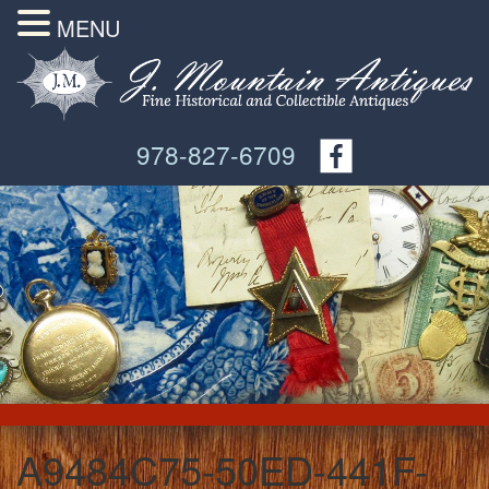
MENU
978-827-6709
A9484C75-50ED-441F-