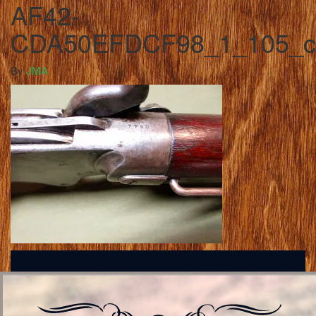
AF42-
CDA50EFDCF98_1_105_c
By
JMA