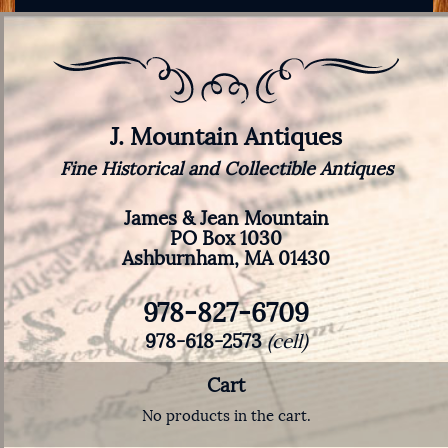
J. Mountain Antiques
Fine Historical and Collectible Antiques
James & Jean Mountain
PO Box 1030
Ashburnham, MA 01430
978-827-6709
978-618-2573
(cell)
Cart
No products in the cart.