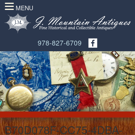
MENU
978-827-6709
B70D078F-CC75-4DBA-