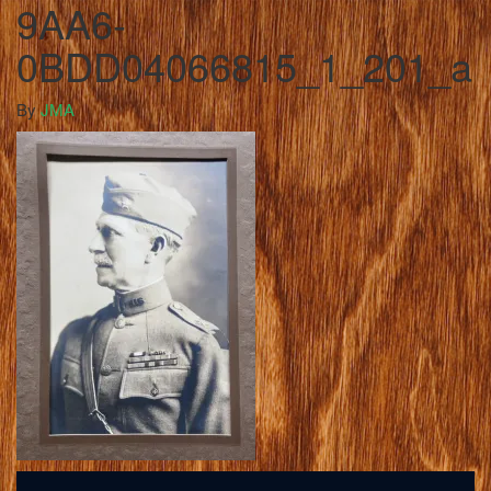
9AA6-
0BDD04066815_1_201_a
By
JMA