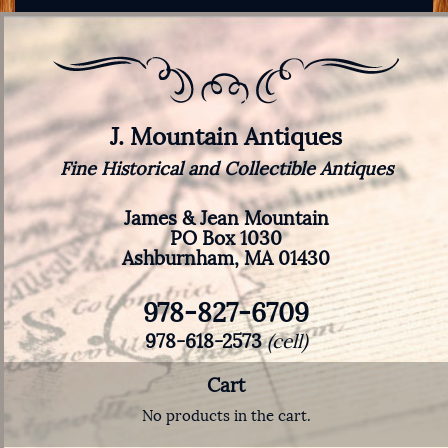
J. Mountain Antiques
Fine Historical and Collectible Antiques
James & Jean Mountain
PO Box 1030
Ashburnham, MA 01430
978-827-6709
978-618-2573
(cell)
Cart
No products in the cart.