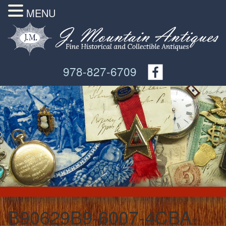
MENU
978-827-6709
B90629B9-6007-4CBA-