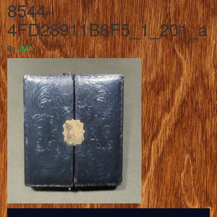
8544-
4FD28911B8F5_1_201_a
By
JMA