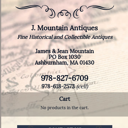
J. Mountain Antiques
Fine Historical and Collectible Antiques
James & Jean Mountain
PO Box 1030
Ashburnham, MA 01430
978-827-6709
978-618-2573
(cell)
Cart
No products in the cart.