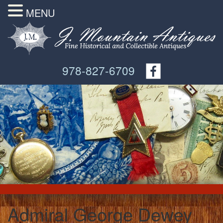
MENU
978-827-6709
Admiral George Dewey