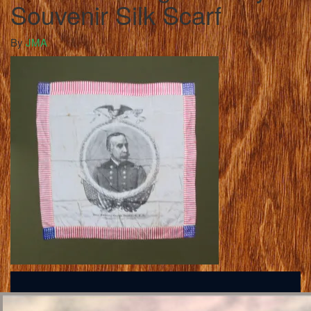
Souvenir Silk Scarf
By
JMA