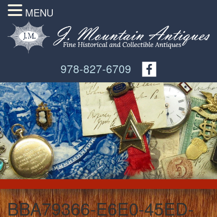
MENU
978-827-6709
BBA79366-E6E0-45ED-