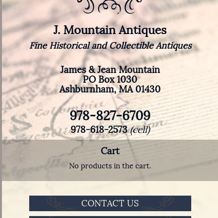
J. Mountain Antiques
Fine Historical and Collectible Antiques
James & Jean Mountain
PO Box 1030
Ashburnham, MA 01430
978-827-6709
978-618-2573
(cell)
Cart
No products in the cart.
CONTACT US