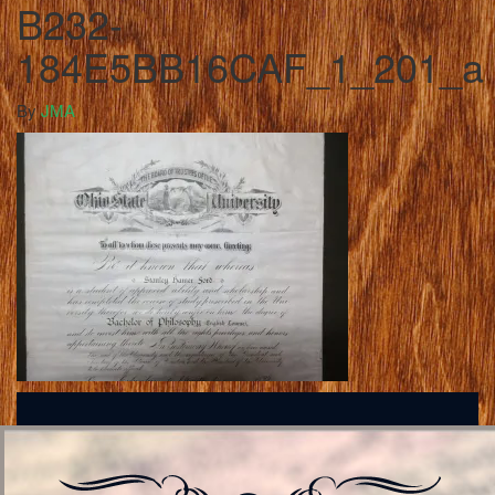
B232-
184E5BB16CAF_1_201_a
By
JMA