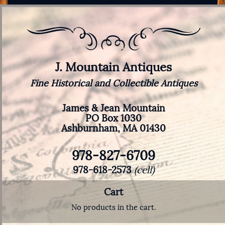
J. Mountain Antiques
Fine Historical and Collectible Antiques
James & Jean Mountain
PO Box 1030
Ashburnham, MA 01430
978-827-6709
978-618-2573
(cell)
Cart
No products in the cart.