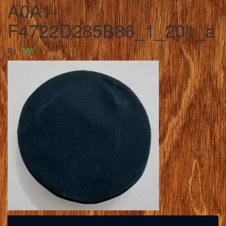
A0A1-
F4722D285B86_1_201_a
By
JMA