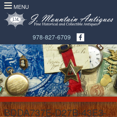
MENU
978-827-6709
BDDA737E-D27B-43E3-