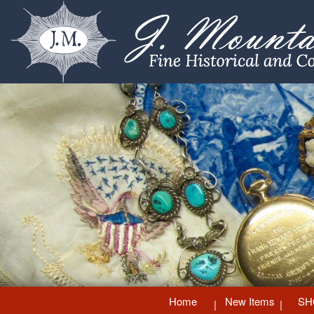
Home
New Items
SH