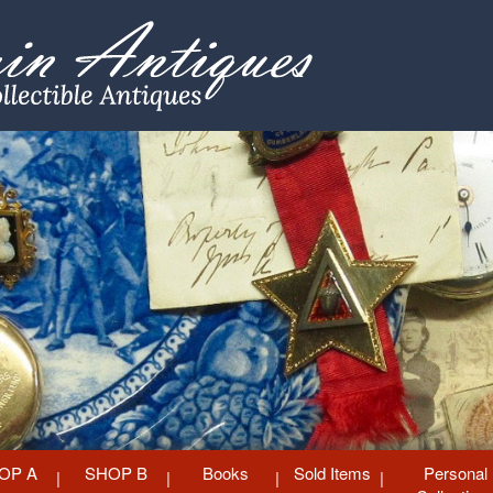
OP A
SHOP B
Books
Sold Items
Personal