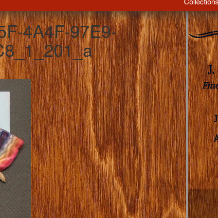
Collection
5F-4A4F-97E9-
8_1_201_a
J
Fin