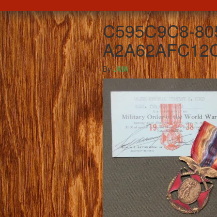
C595C9C8-80
A2A62AFC12C
By
JMA