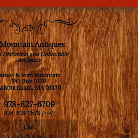
s
. Mountain Antiques
e Historical and Collectible
Antiques
James & Jean Mountain
PO Box 1030
Ashburnham, MA 01430
978-827-6709
978-618-2573
(cell)
Cart
No products in the cart.