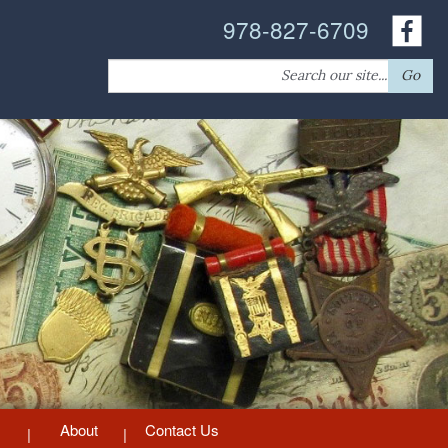
978-827-6709
Search
Go
for:
About
Contact Us