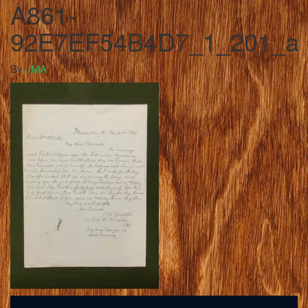
A861-
92E7EF54B4D7_1_201_a
By
JMA