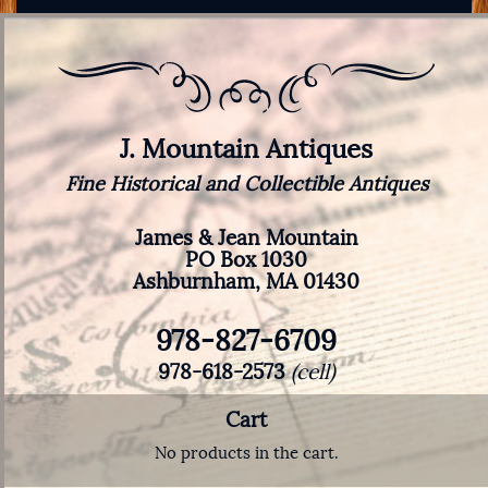
J. Mountain Antiques
Fine Historical and Collectible Antiques
James & Jean Mountain
PO Box 1030
Ashburnham, MA 01430
978-827-6709
978-618-2573
(cell)
Cart
No products in the cart.