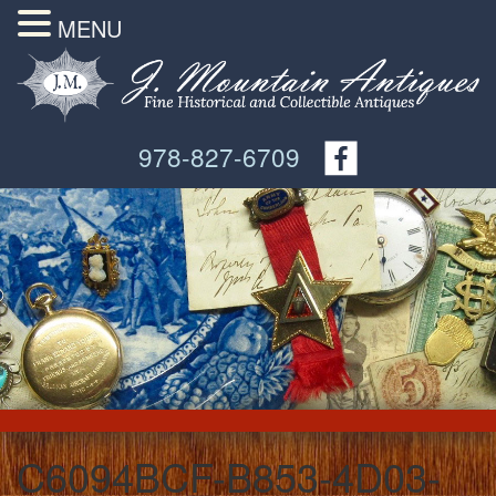
MENU
978-827-6709
C6094BCF-B853-4D03-