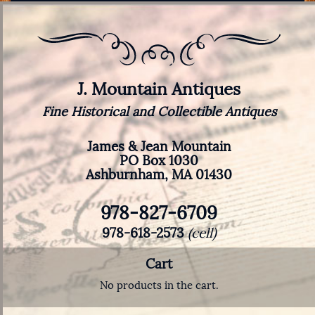
J. Mountain Antiques
Fine Historical and Collectible Antiques
James & Jean Mountain
PO Box 1030
Ashburnham, MA 01430
978-827-6709
978-618-2573
(cell)
Cart
No products in the cart.