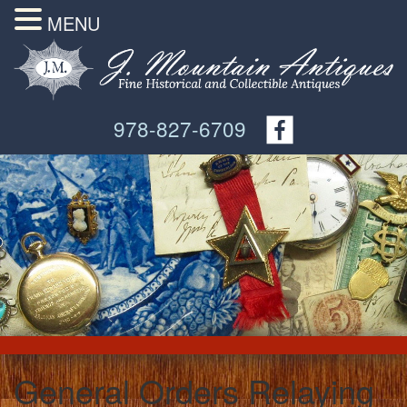
MENU
978-827-6709
General Orders Relaying