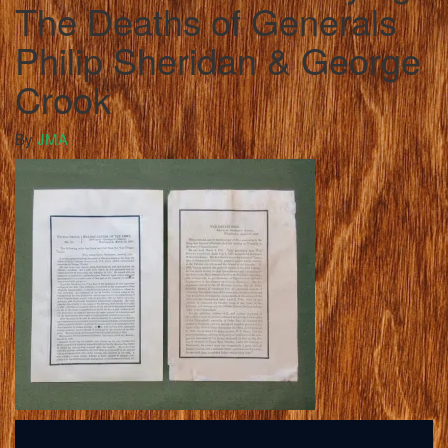
The Deaths of Generals
Philip Sheridan & George
Crook
By
JMA