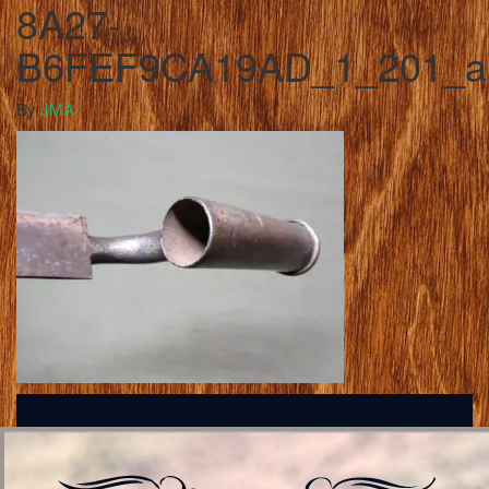
8A27-
B6FEF9CA19AD_1_201_a
By
JMA