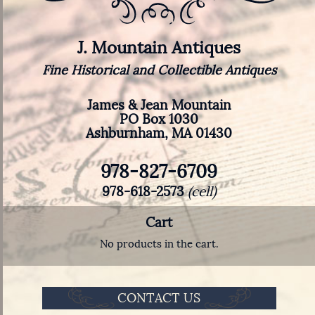
J. Mountain Antiques
Fine Historical and Collectible Antiques
James & Jean Mountain
PO Box 1030
Ashburnham, MA 01430
978-827-6709
978-618-2573
(cell)
Cart
No products in the cart.
CONTACT US