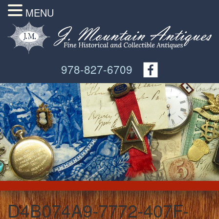
MENU
978-827-6709
D4B074A9-7772-407F-