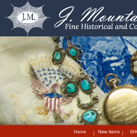
Home
New Items
SH