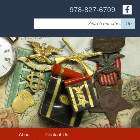
978-827-6709
Search
Go
for:
About
Contact Us