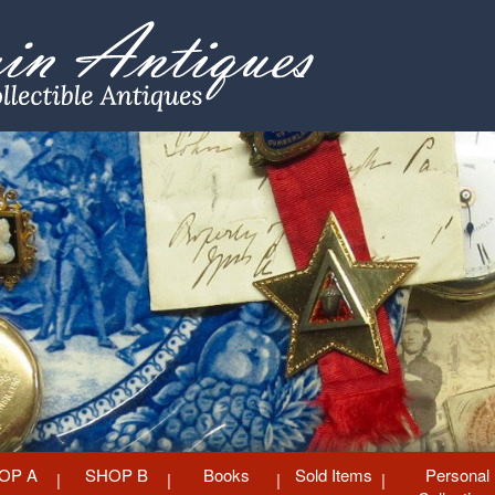
OP A
SHOP B
Books
Sold Items
Personal