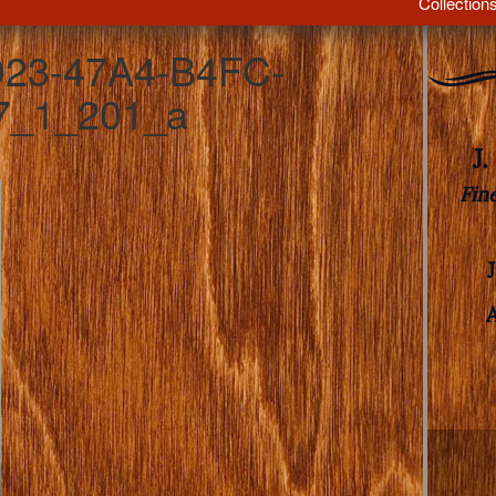
Collection
23-47A4-B4FC-
7_1_201_a
J
Fin