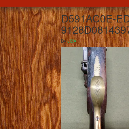
D591AC0E-ED
9128D081439
By
JMA