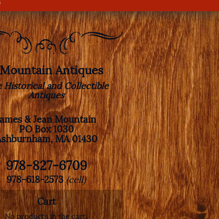
s
. Mountain Antiques
e Historical and Collectible
Antiques
James & Jean Mountain
PO Box 1030
Ashburnham, MA 01430
978-827-6709
978-618-2573
(cell)
Cart
No products in the cart.