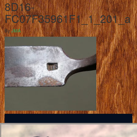
8D16-
FC07F35961F1_1_201_a
By
JMA