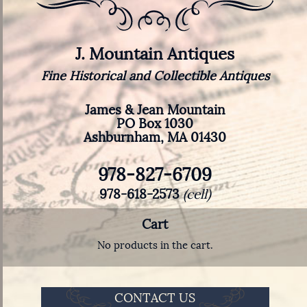
J. Mountain Antiques
Fine Historical and Collectible Antiques
James & Jean Mountain
PO Box 1030
Ashburnham, MA 01430
978-827-6709
978-618-2573
(cell)
Cart
No products in the cart.
CONTACT US