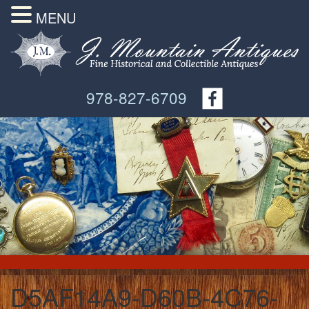
MENU
978-827-6709
D5AF14A9-D60B-4C76-