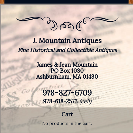
J. Mountain Antiques
Fine Historical and Collectible Antiques
James & Jean Mountain
PO Box 1030
Ashburnham, MA 01430
978-827-6709
978-618-2573
(cell)
Cart
No products in the cart.