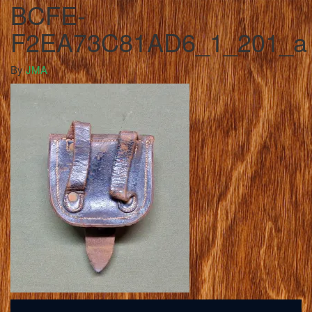
BCFE-
F2EA73C81AD6_1_201_a
By
JMA