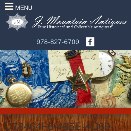
MENU
978-827-6709
D78464F6-465E-4D69-