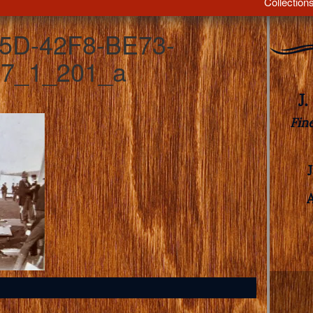
Collection
5D-42F8-BE73-
7_1_201_a
J
Fin