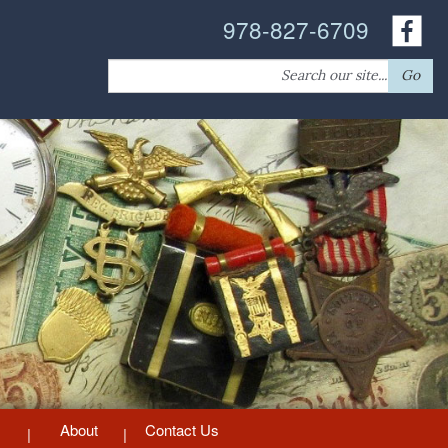
978-827-6709
Search
Go
for:
About
Contact Us