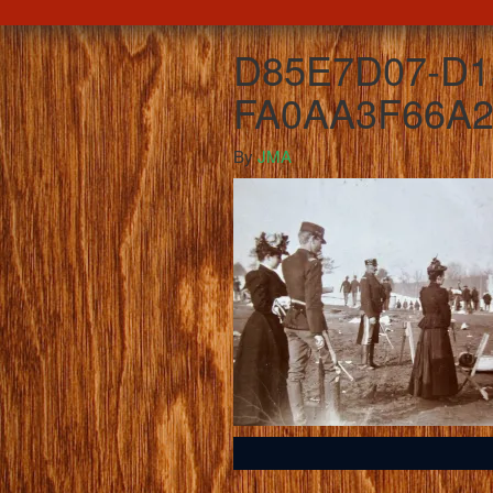
D85E7D07-D1
FA0AA3F66A2
By
JMA