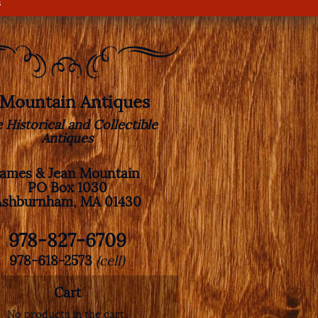
s
. Mountain Antiques
e Historical and Collectible
Antiques
James & Jean Mountain
PO Box 1030
Ashburnham, MA 01430
978-827-6709
978-618-2573
(cell)
Cart
No products in the cart.