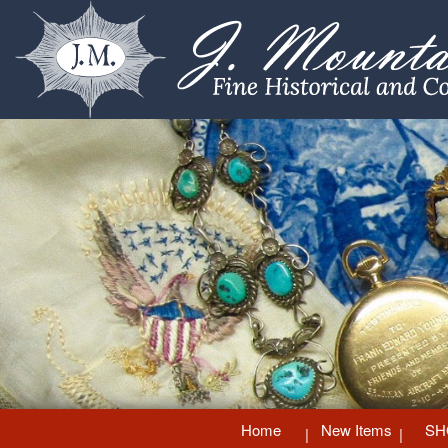
Home
New Items
SH