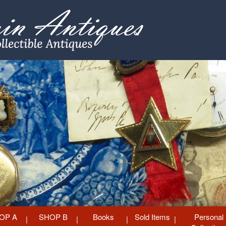
OP A
SHOP B
Books
Sold Items
Personal