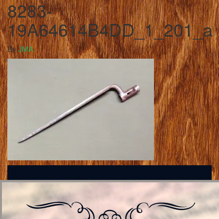
8283-
19A64614B4DD_1_201_a
By
JMA