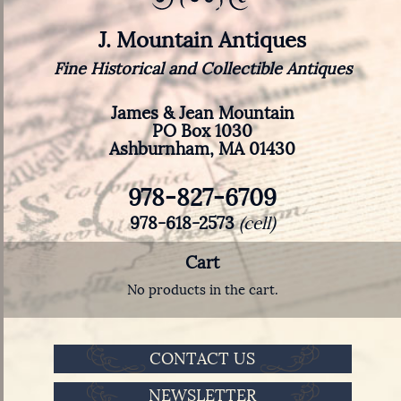
J. Mountain Antiques
Fine Historical and Collectible Antiques
James & Jean Mountain
PO Box 1030
Ashburnham, MA 01430
978-827-6709
978-618-2573
(cell)
Cart
No products in the cart.
CONTACT US
NEWSLETTER