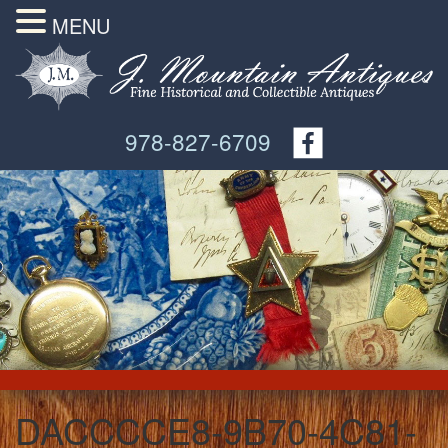
MENU
978-827-6709
DACCCCE8-9B70-4C81-