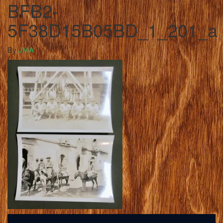
BFB2-
5F38D15B05BD_1_201_a
By
JMA