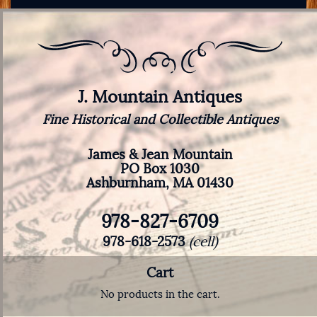
J. Mountain Antiques
Fine Historical and Collectible Antiques
James & Jean Mountain
PO Box 1030
Ashburnham, MA 01430
978-827-6709
978-618-2573
(cell)
Cart
No products in the cart.