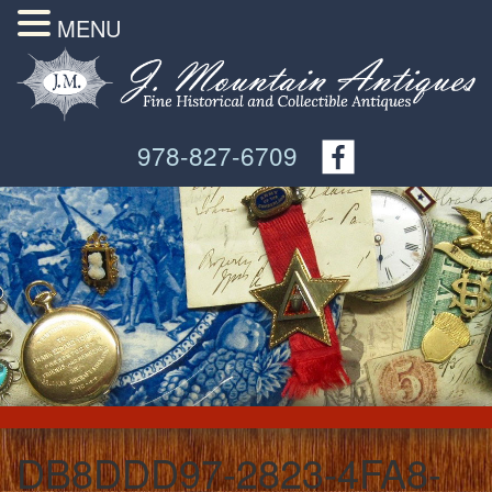
MENU
978-827-6709
DB8DDD97-2823-4FA8-