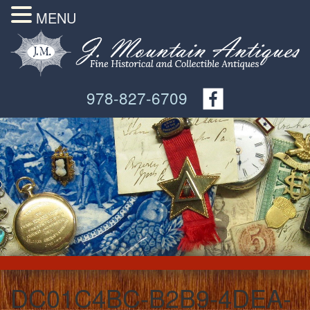
MENU
978-827-6709
DC01C4BC-B2B9-4DEA-