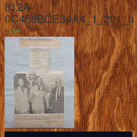
812A-
0C458BCE34A4_1_201_a
By
JMA