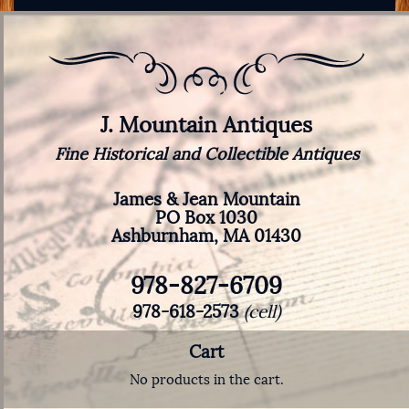
J. Mountain Antiques
Fine Historical and Collectible Antiques
James & Jean Mountain
PO Box 1030
Ashburnham, MA 01430
978-827-6709
978-618-2573
(cell)
Cart
No products in the cart.