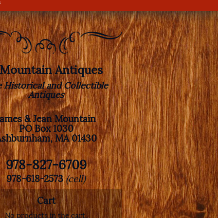
s
. Mountain Antiques
e Historical and Collectible
Antiques
James & Jean Mountain
PO Box 1030
Ashburnham, MA 01430
978-827-6709
978-618-2573
(cell)
Cart
No products in the cart.