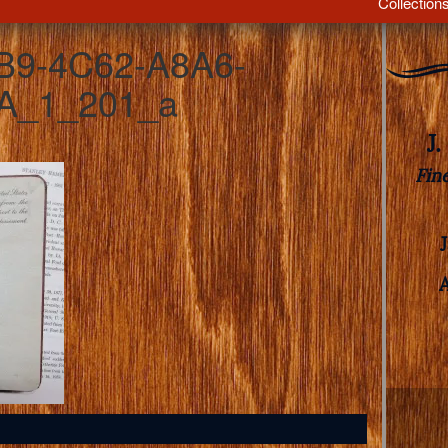
Collection
B9-4C62-A8A6-
A_1_201_a
J
Fin