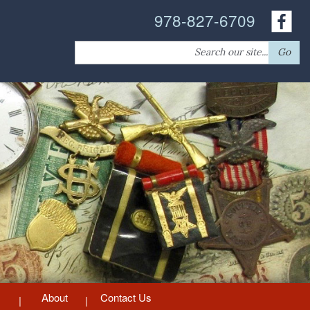
978-827-6709
Search
Go
for:
About
Contact Us