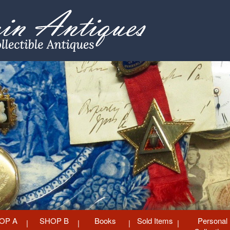
OP A
SHOP B
Books
Sold Items
Personal