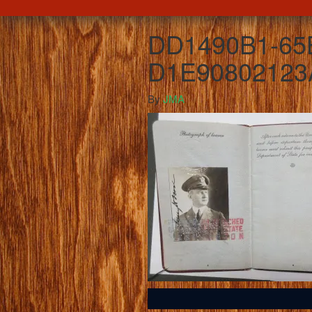
DD1490B1-65
D1E90802123
By
JMA