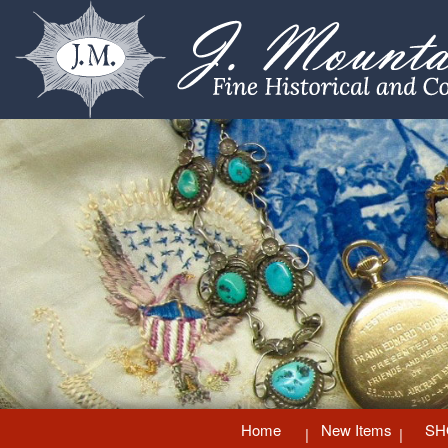
Home
New Items
SH