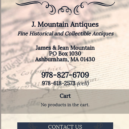
J. Mountain Antiques
Fine Historical and Collectible Antiques
James & Jean Mountain
PO Box 1030
Ashburnham, MA 01430
978-827-6709
978-618-2573
(cell)
Cart
No products in the cart.
CONTACT US