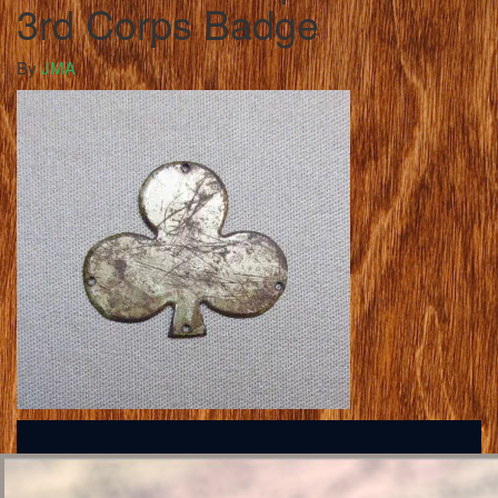
3rd Corps Badge
By
JMA