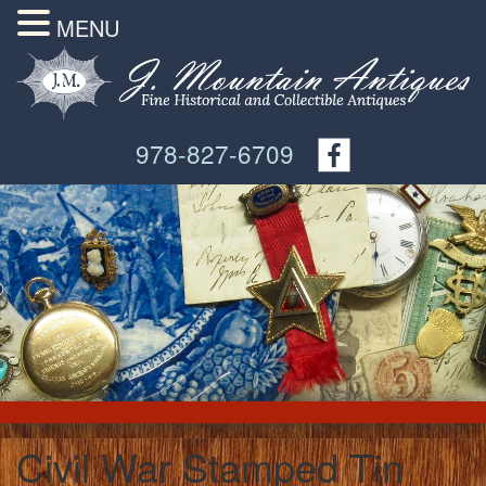
MENU
978-827-6709
Civil War Stamped Tin