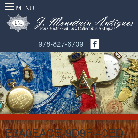
MENU
978-827-6709
E3A0EACE-9D9F-40ED-