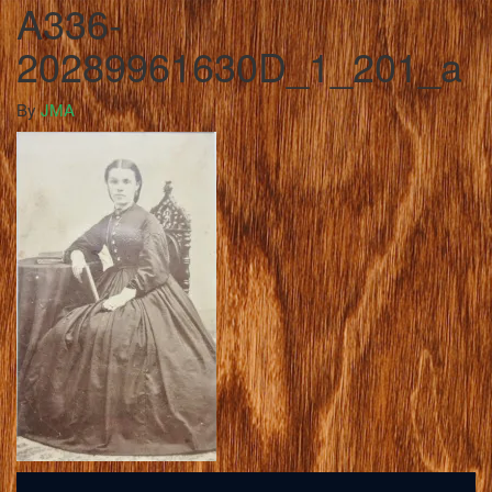
A336-
20289961630D_1_201_a
By
JMA