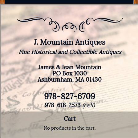
J. Mountain Antiques
Fine Historical and Collectible Antiques
James & Jean Mountain
PO Box 1030
Ashburnham, MA 01430
978-827-6709
978-618-2573
(cell)
Cart
No products in the cart.