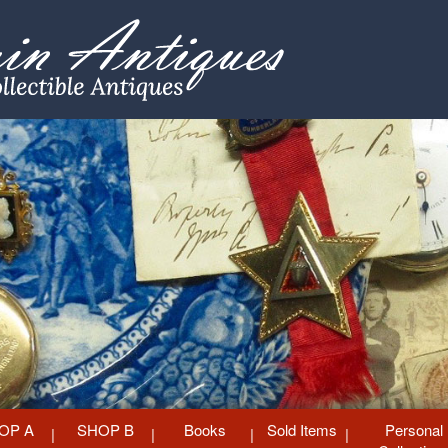
OP A
SHOP B
Books
Sold Items
Personal