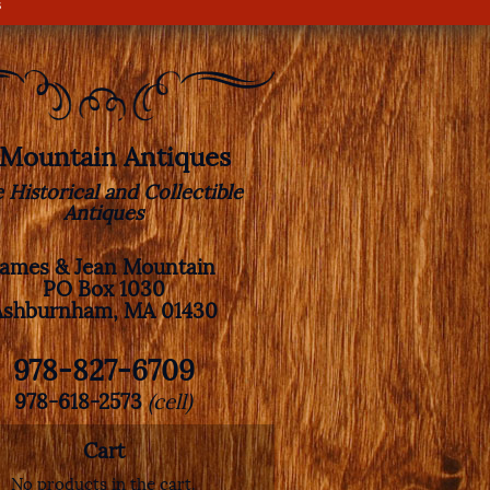
s
. Mountain Antiques
e Historical and Collectible
Antiques
James & Jean Mountain
PO Box 1030
Ashburnham, MA 01430
978-827-6709
978-618-2573
(cell)
Cart
No products in the cart.