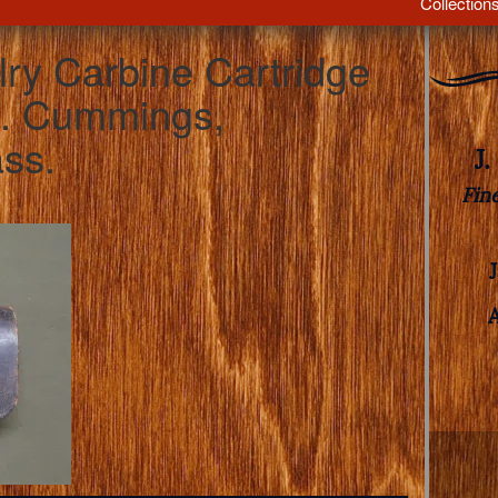
Collection
lry Carbine Cartridge
J. Cummings,
ass.
J
Fin