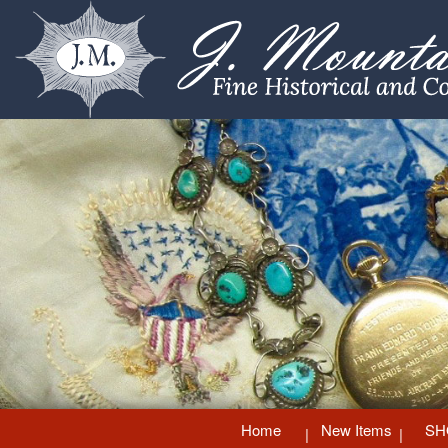
Home
New Items
SH