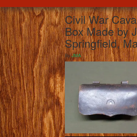
Civil War Cava
Box Made by 
Springfield, M
By
JMA