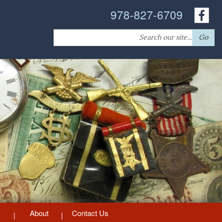
978-827-6709
Search
Go
for:
About
Contact Us