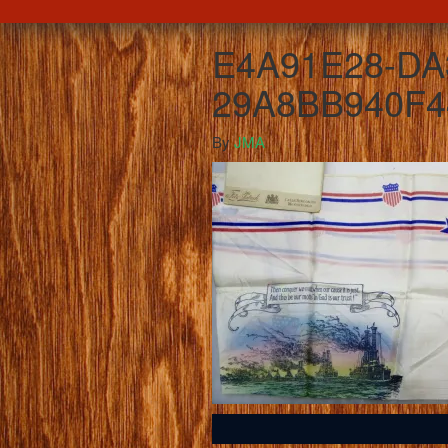
E4A91E28-DA
29A8BB940F4
By
JMA