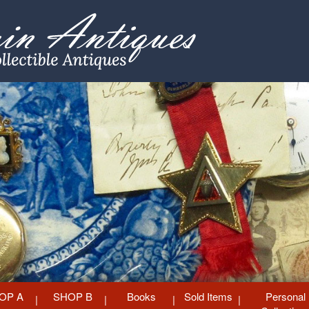
OP A
SHOP B
Books
Sold Items
Personal