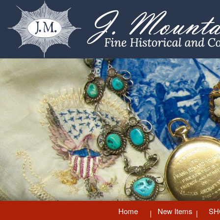
Home
New Items
SH