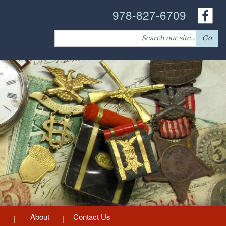
978-827-6709
Search
Go
for:
About
Contact Us