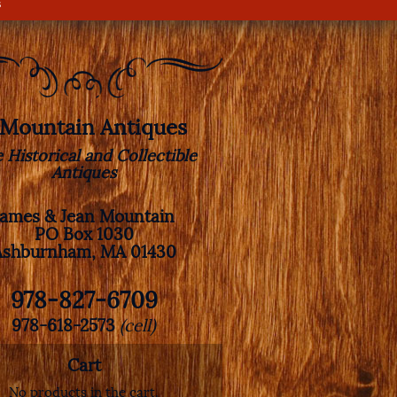
s
. Mountain Antiques
e Historical and Collectible
Antiques
James & Jean Mountain
PO Box 1030
Ashburnham, MA 01430
978-827-6709
978-618-2573
(cell)
Cart
No products in the cart.