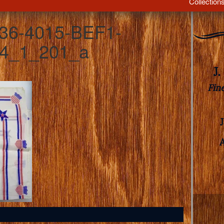
Collection
36-4015-BEF1-
4_1_201_a
J
Fin