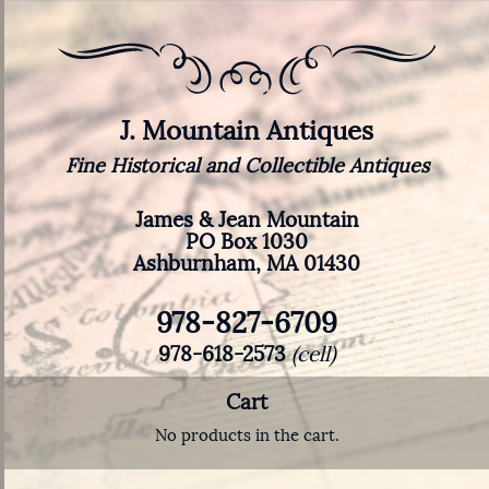
J. Mountain Antiques
Fine Historical and Collectible Antiques
James & Jean Mountain
PO Box 1030
Ashburnham, MA 01430
978-827-6709
978-618-2573
(cell)
Cart
No products in the cart.