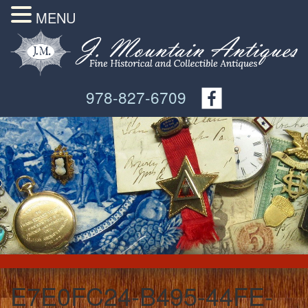
MENU
978-827-6709
E7E0FC24-B495-44FE-