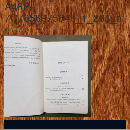
A46E-
7C7856975648_1_201_a
By
JMA