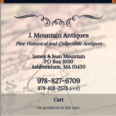
J. Mountain Antiques
Fine Historical and Collectible Antiques
James & Jean Mountain
PO Box 1030
Ashburnham, MA 01430
978-827-6709
978-618-2573
(cell)
Cart
No products in the cart.