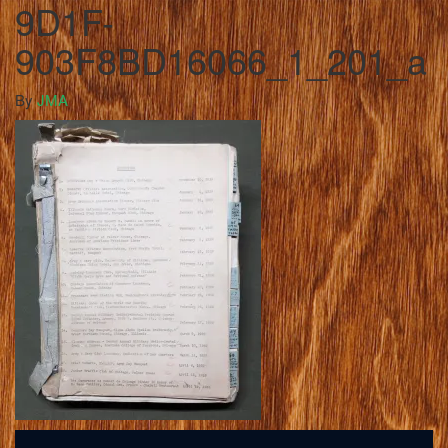
9D1F-
903F8BD16066_1_201_a
By
JMA