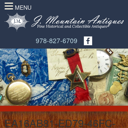
MENU
978-827-6709
EA16AB81-ED79-46FC-