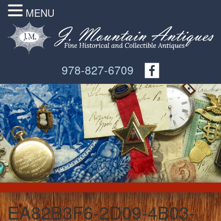
MENU
978-827-6709
EA82B3F6-2D09-4B03-