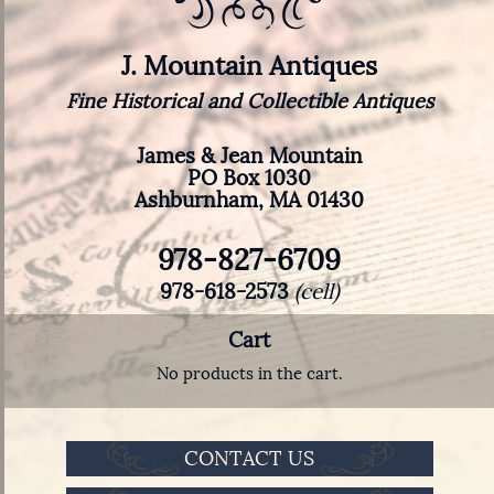
J. Mountain Antiques
Fine Historical and Collectible Antiques
James & Jean Mountain
PO Box 1030
Ashburnham, MA 01430
978-827-6709
978-618-2573
(cell)
Cart
No products in the cart.
CONTACT US