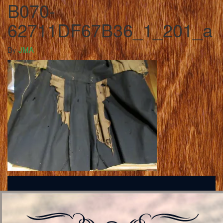
B070-
62711DF67B36_1_201_a
By
JMA