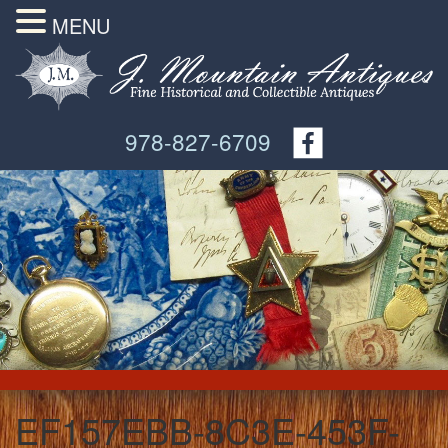
MENU
978-827-6709
EF157EBB-8C3E-453F-