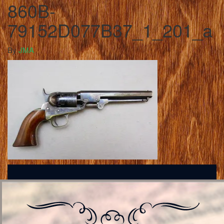
860B-
79152D077B37_1_201_a
By
JMA