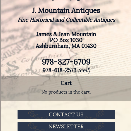
J. Mountain Antiques
Fine Historical and Collectible Antiques
James & Jean Mountain
PO Box 1030
Ashburnham, MA 01430
978-827-6709
978-618-2573
(cell)
Cart
No products in the cart.
CONTACT US
NEWSLETTER