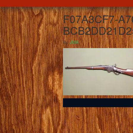
F07A3CF7-A7
BCB2DD21D2
By
JMA