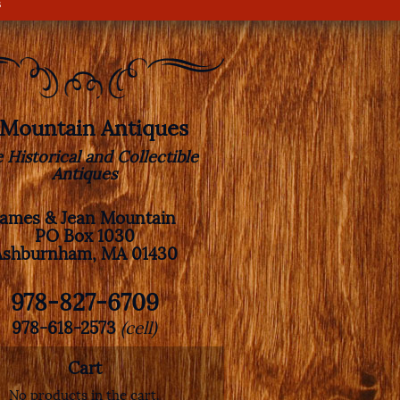
s
. Mountain Antiques
e Historical and Collectible
Antiques
James & Jean Mountain
PO Box 1030
Ashburnham, MA 01430
978-827-6709
978-618-2573
(cell)
Cart
No products in the cart.