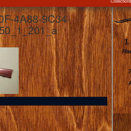
Collection
0F-4A88-9C34-
50_1_201_a
J
Fin