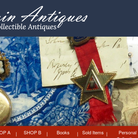
OP A
SHOP B
Books
Sold Items
Personal