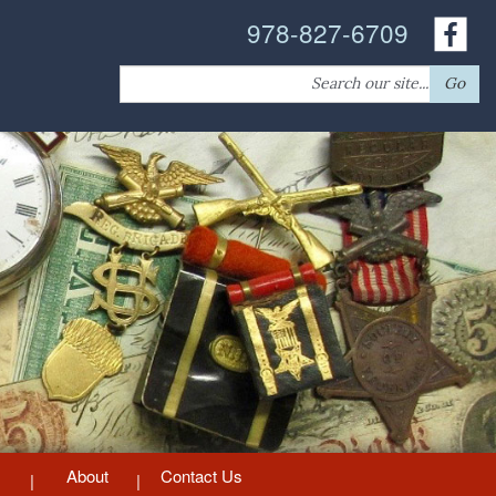
978-827-6709
Search
Go
for:
About
Contact Us