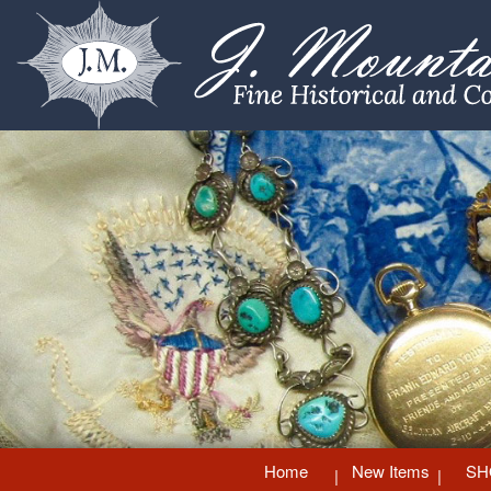
Home
New Items
SH