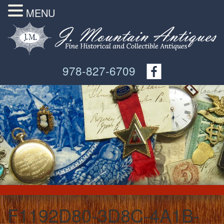
MENU
978-827-6709
F1192D80-3D8C-4A1B-