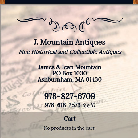
J. Mountain Antiques
Fine Historical and Collectible Antiques
James & Jean Mountain
PO Box 1030
Ashburnham, MA 01430
978-827-6709
978-618-2573
(cell)
Cart
No products in the cart.