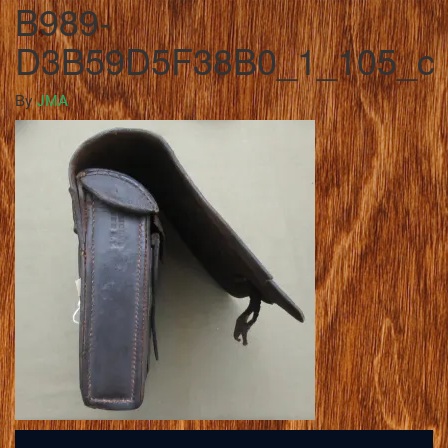
B989-
D3B59D5F38B0_1_105_c
By
JMA